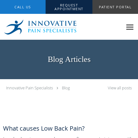
Skip to main content
REQUEST
CALL US
PATIENT PORTAL
APPOINTMENT
Blog Articles
Innovative Pain Specialists
Blog
View all posts
What causes Low Back Pain?