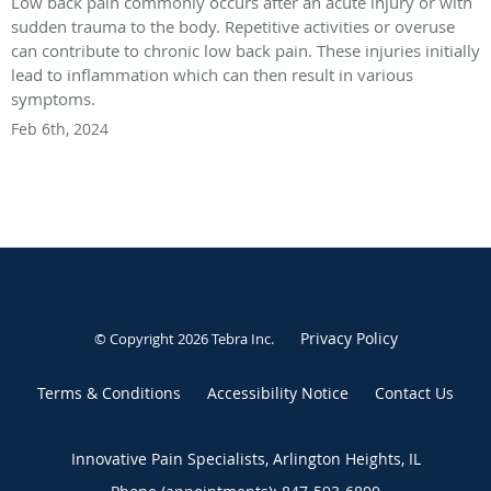
Low back pain commonly occurs after an acute injury or with
sudden trauma to the body. Repetitive activities or overuse
can contribute to chronic low back pain. These injuries initially
lead to inflammation which can then result in various
symptoms.
Feb 6th, 2024
Privacy Policy
© Copyright 2026
Tebra Inc
.
Terms & Conditions
Accessibility Notice
Contact Us
Innovative Pain Specialists, Arlington Heights, IL