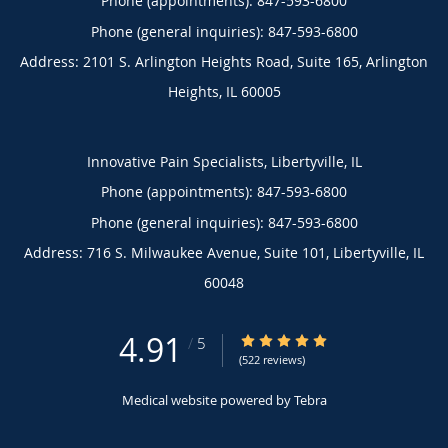
Phone (appointments):
847-593-6800
Phone (general inquiries): 847-593-6800
Address:
2101 S. Arlington Heights Road, Suite 165,
Arlington
Heights
,
IL
60005
Innovative Pain Specialists, Libertyville, IL
Phone (appointments):
847-593-6800
Phone (general inquiries): 847-593-6800
Address:
716 S. Milwaukee Avenue, Suite 101,
Libertyville
,
IL
60048
4.91
4.91/5 Star Rating
/
5
(522 reviews)
Medical website powered by
Tebra