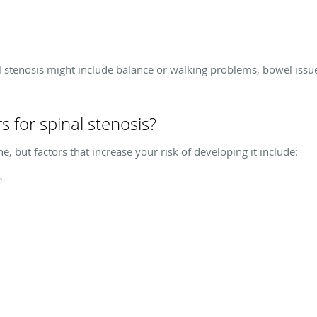
 stenosis might include balance or walking problems, bowel issue
s for spinal stenosis?
, but factors that increase your risk of developing it include:
e