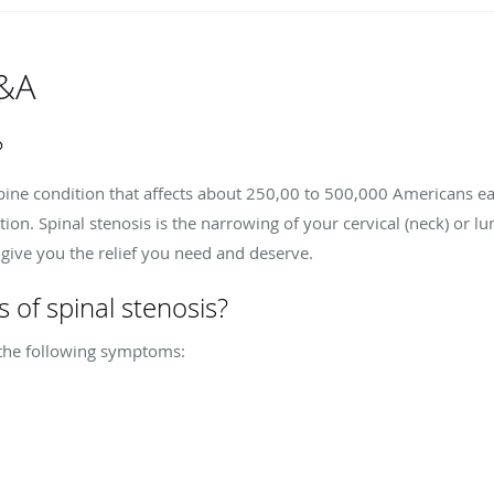
Q&A
?
 spine condition that affects about 250,00 to 500,000 Americans e
on. Spinal stenosis is the narrowing of your cervical (neck) or l
n give you the relief you need and deserve.
of spinal stenosis?
 the following symptoms: