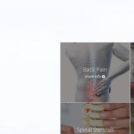
Back Pain
more info
Spinal Stenosis