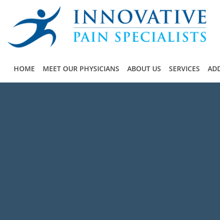
Skip to main content
HOME
MEET OUR PHYSICIANS
ABOUT US
SERVICES
ADD