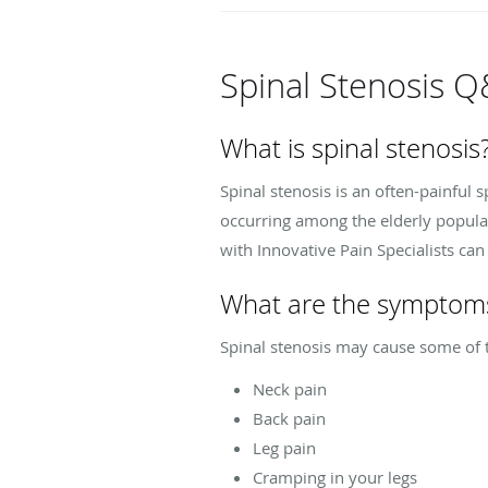
Spinal Stenosis 
What is spinal stenosis
Spinal stenosis is an often-painful
occurring among the elderly populati
with Innovative Pain Specialists ca
What are the symptoms 
Spinal stenosis may cause some of
Neck pain
Back pain
Leg pain
Cramping in your legs