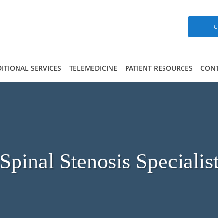
C
ITIONAL SERVICES
TELEMEDICINE
PATIENT RESOURCES
CONT
Spinal Stenosis Specialis