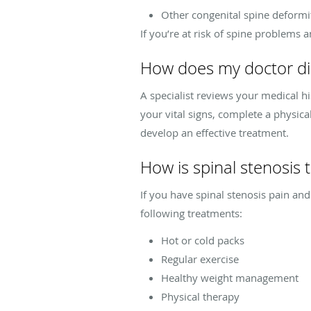
Other congenital spine deformi
If you’re at risk of spine problems 
How does my doctor di
A specialist reviews your medical h
your vital signs, complete a physic
develop an effective treatment.
How is spinal stenosis 
If you have spinal stenosis pain an
following treatments:
Hot or cold packs
Regular exercise
Healthy weight management
Physical therapy