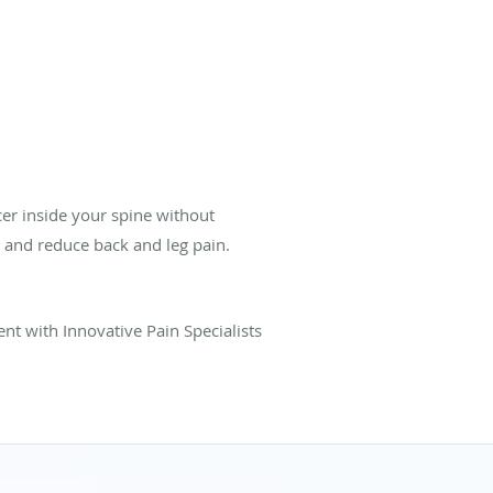
cer inside your spine without
 and reduce back and leg pain.
nt with Innovative Pain Specialists