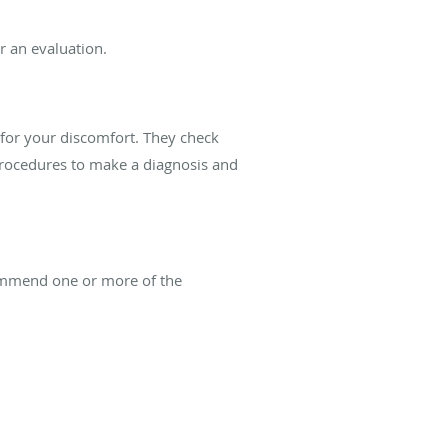
or an evaluation.
 for your discomfort. They check
procedures to make a diagnosis and
ecommend one or more of the