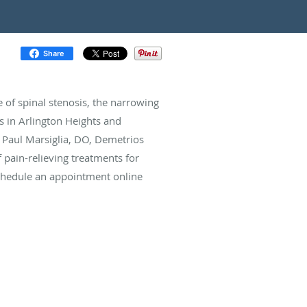
Share
e of spinal stenosis, the narrowing
ts in Arlington Heights and
ts Paul Marsiglia, DO, Demetrios
f pain-relieving treatments for
 schedule an appointment online