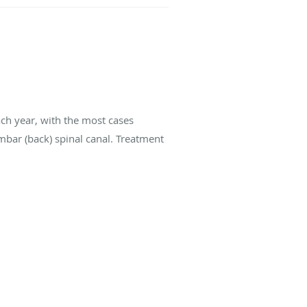
ach year, with the most cases
umbar (back) spinal canal. Treatment