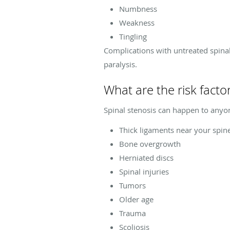
Numbness
Weakness
Tingling
Complications with untreated spinal
paralysis.
What are the risk factor
Spinal stenosis can happen to anyone
Thick ligaments near your spin
Bone overgrowth
Herniated discs
Spinal injuries
Tumors
Older age
Trauma
Scoliosis