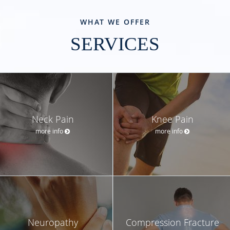
WHAT WE OFFER
SERVICES
Neck Pain
Knee Pain
more info
more info
Neuropathy
Compression Fracture