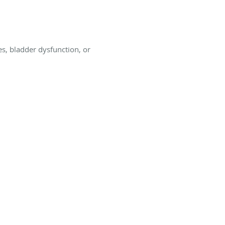
s, bladder dysfunction, or