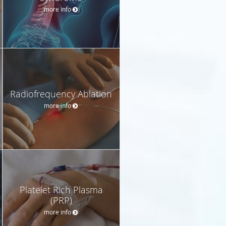
more info
Radiofrequency Ablation
more info
Platelet Rich Plasma
(PRP)
more info