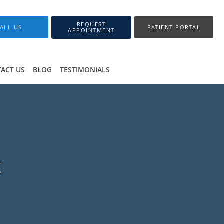
REQUEST
ALL US
PATIENT PORTAL
APPOINTMENT
ACT US
BLOG
TESTIMONIALS
t