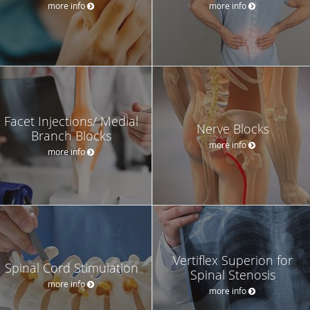
more info
more info
Facet Injections/ Medial
Nerve Blocks
Branch Blocks
more info
more info
Vertiflex Superion for
Spinal Cord Stimulation
Spinal Stenosis
more info
more info