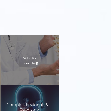
Sciatica
more info
Complex Regional Pain
Syndrome