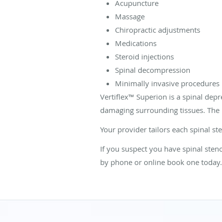
Acupuncture
Massage
Chiropractic adjustments
Medications
Steroid injections
Spinal decompression
Minimally invasive procedures
Vertiflex
™
Superion is a spinal depr
damaging surrounding tissues. The 
Your provider tailors each spinal st
If you suspect you have spinal sten
by phone or online book one today.