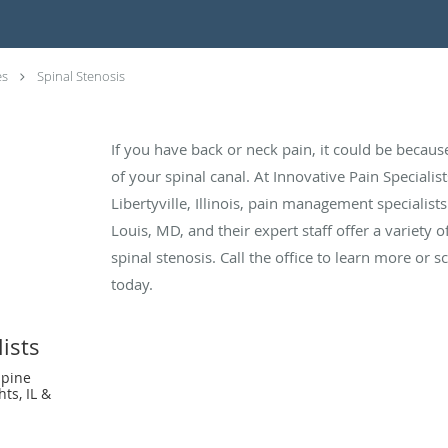
es
Spinal Stenosis
If you have back or neck pain, it could be becaus
of your spinal canal. At Innovative Pain Specialis
Libertyville, Illinois, pain management specialis
Louis, MD, and their expert staff offer a variety o
spinal stenosis. Call the office to learn more or
today.
ists
Spine
hts, IL &