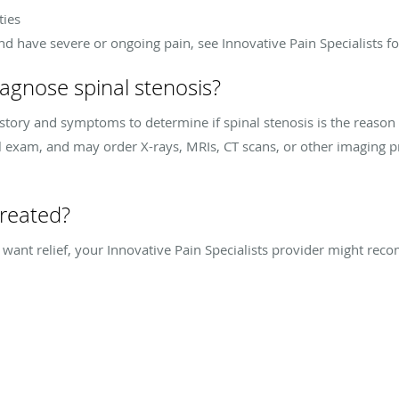
ties
and have severe or ongoing pain, see Innovative Pain Specialists f
agnose spinal stenosis?
istory and symptoms to determine if spinal stenosis is the reason
al exam, and may order X-rays, MRIs, CT scans, or other imaging 
treated?
d want relief, your Innovative Pain Specialists provider might r