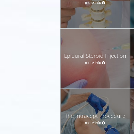
more info
Epidural Steroid Injection
more info
The Intracept Procedure
more info