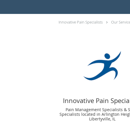
Innovative Pain Specialists
Our Servic
Innovative Pain Special
Pain Management Specialists & 
Specialists located in Arlington Heig
Libertyville, IL