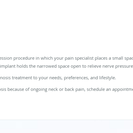
ession procedure in which your pain specialist places a small spa
implant holds the narrowed space open to relieve nerve pressure
enosis treatment to your needs, preferences, and lifestyle.
osis because of ongoing neck or back pain, schedule an appointme