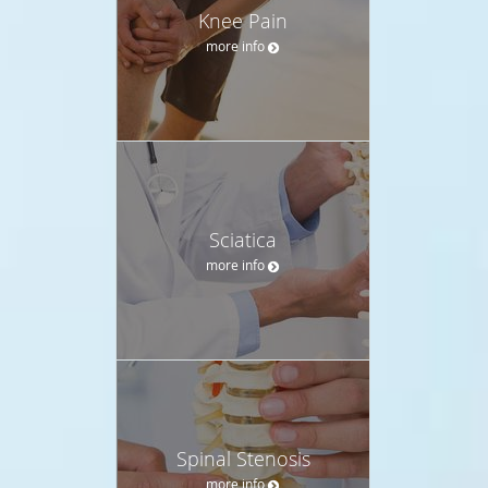
Knee Pain
more info
Sciatica
more info
Spinal Stenosis
more info