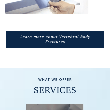
Learn more about Vertebral Body
Fractures
WHAT WE OFFER
SERVICES