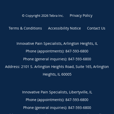
Privacy Policy
© Copyright 2026
Tebra Inc
.
Terms & Conditions
Accessibility Notice
Contact Us
Innovative Pain Specialists, Arlington Heights, IL
Phone (appointments):
847-593-6800
Phone (general inquiries): 847-593-6800
Address:
2101 S. Arlington Heights Road, Suite 165,
Arlington
Heights
,
IL
60005
Innovative Pain Specialists, Libertyville, IL
Phone (appointments):
847-593-6800
Phone (general inquiries): 847-593-6800