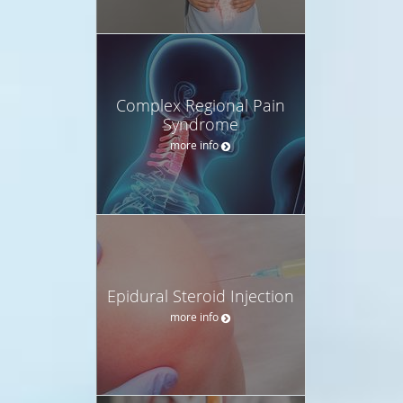
Complex Regional Pain
Syndrome
more info
Epidural Steroid Injection
more info