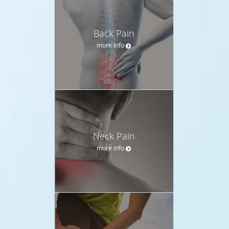
Back Pain
more info
Neck Pain
more info