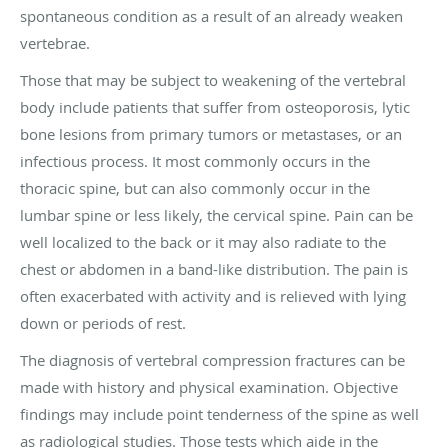
spontaneous condition as a result of an already weaken
vertebrae.
Those that may be subject to weakening of the vertebral
body include patients that suffer from osteoporosis, lytic
bone lesions from primary tumors or metastases, or an
infectious process. It most commonly occurs in the
thoracic spine, but can also commonly occur in the
lumbar spine or less likely, the cervical spine. Pain can be
well localized to the back or it may also radiate to the
chest or abdomen in a band-like distribution. The pain is
often exacerbated with activity and is relieved with lying
down or periods of rest.
The diagnosis of vertebral compression fractures can be
made with history and physical examination. Objective
findings may include point tenderness of the spine as well
as radiological studies. Those tests which aide in the