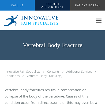
Skip to main content
REQUEST
CALL US
PATIENT PORTAL
APPOINTMENT
Vertebral Body Fracture
Innovative Pain Specialists
Contents
Additional Services
Conditions
Vertebral Body Fracture(s)
Vertebral body fractures results in compression or
collapse of the body of the vertebrae. Causes of this
condition occur from direct trauma or this may even be a