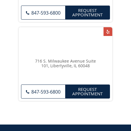
REQUEST
847-593-6800
APPOINTMENT
716 S. Milwaukee Avenue Suite
101, Libertyville, IL 60048
REQUEST
847-593-6800
APPOINTMENT