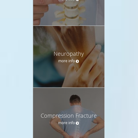
Neuropathy
more info
Compression Fracture
more info