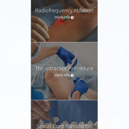
Radiofrequency Ablation
more info
The Intracept Procedure
more info
Spinal Cord Stimulation