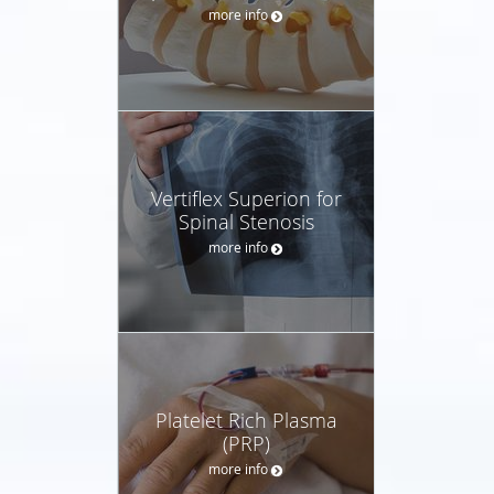
more info
Vertiflex Superion for
Spinal Stenosis
more info
Platelet Rich Plasma
(PRP)
more info