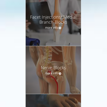
Facet Injections/ Medial
Branch Blocks
more info
Nerve Blocks
more info