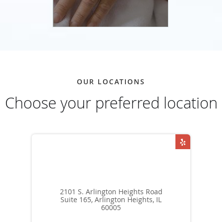
OUR LOCATIONS
Choose your preferred location
2101 S. Arlington Heights Road
Suite 165, Arlington Heights, IL
60005