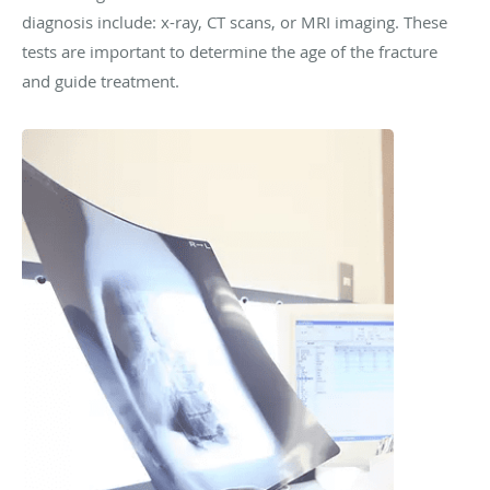
diagnosis include: x-ray, CT scans, or MRI imaging. These
tests are important to determine the age of the fracture
and guide treatment.