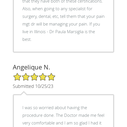
that they have both of these certifications.
Also, when going to any specialist for
surgery, dental, etc, tell them that your pain
mgt dr will be managing your pain. If you
live in Illinois - Dr Paula Marsiglia is the
best.
Angelique N.
5/5 Star Rating
Submitted 10/25/23
I was so worried about having the
procedure done. The Doctor made me feel
very comfortable and I am so glad I had it