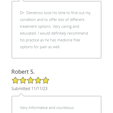
Dr. Denetrios took his time to find out my
condition and to offer lots of different
treatment options. Very caring and
educated. I would definitely recommend
his practice as he has medicine free
options for pain as well.
Robert S.
5/5 Star Rating
Submitted 11/11/23
Very informative and courteous.