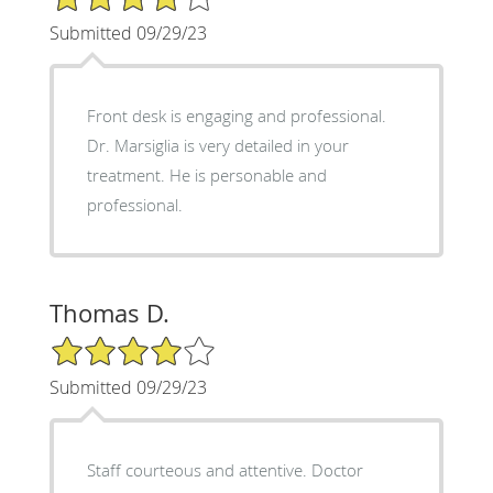
Submitted 09/29/23
Front desk is engaging and professional.
Dr. Marsiglia is very detailed in your
treatment. He is personable and
professional.
Thomas D.
4/5 Star Rating
Submitted 09/29/23
Staff courteous and attentive. Doctor