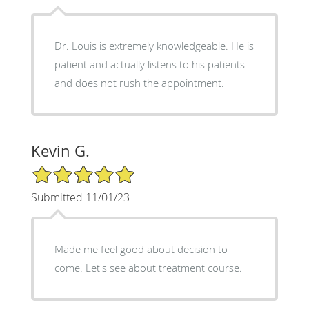
Dr. Louis is extremely knowledgeable. He is
patient and actually listens to his patients
and does not rush the appointment.
Kevin G.
5/5 Star Rating
Submitted 11/01/23
Made me feel good about decision to
come. Let's see about treatment course.