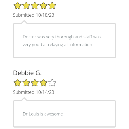
5/5 Star Rating
Submitted 10/18/23
Doctor was very thorough and staff was
very good at relaying all information
Debbie G.
4/5 Star Rating
Submitted 10/14/23
Dr Louis is awesome