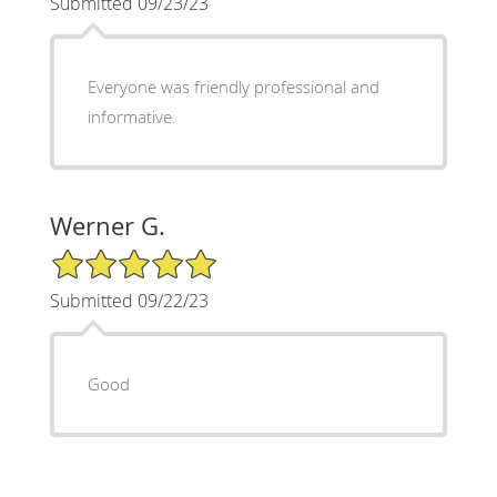
Submitted 09/23/23
Everyone was friendly professional and
informative.
Werner G.
5/5 Star Rating
Submitted 09/22/23
Good