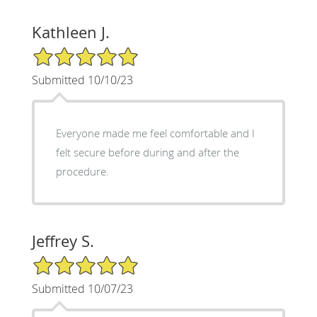
Kathleen J.
5/5 Star Rating
Submitted 10/10/23
Everyone made me feel comfortable and I
felt secure before during and after the
procedure.
Jeffrey S.
5/5 Star Rating
Submitted 10/07/23