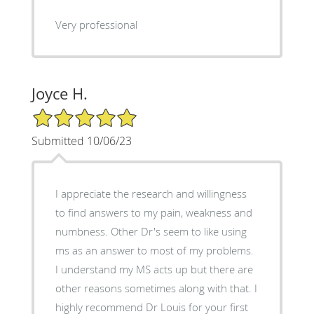
Very professional
Joyce H.
5/5 Star Rating
Submitted 10/06/23
I appreciate the research and willingness
to find answers to my pain, weakness and
numbness. Other Dr's seem to like using
ms as an answer to most of my problems.
I understand my MS acts up but there are
other reasons sometimes along with that. I
highly recommend Dr Louis for your first