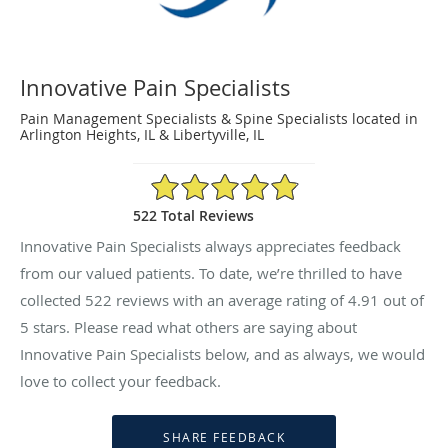
Innovative Pain Specialists
Pain Management Specialists & Spine Specialists located in
Arlington Heights, IL & Libertyville, IL
4.91/5 Star Rating
522 Total Reviews
Innovative Pain Specialists always appreciates feedback
from our valued patients. To date, we’re thrilled to have
collected
522
reviews with an average rating of
4.91
out of
5 stars. Please read what others are saying about
Innovative Pain Specialists below, and as always, we would
love to collect your feedback.