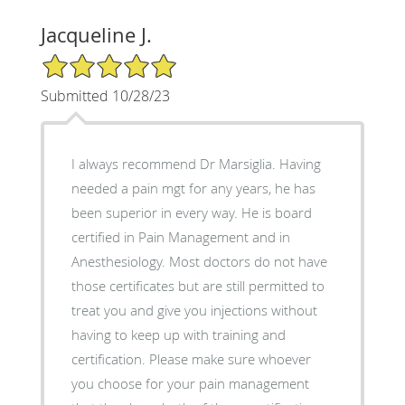
Jacqueline J.
5/5 Star Rating
Submitted 10/28/23
I always recommend Dr Marsiglia. Having
needed a pain mgt for any years, he has
been superior in every way. He is board
certified in Pain Management and in
Anesthesiology. Most doctors do not have
those certificates but are still permitted to
treat you and give you injections without
having to keep up with training and
certification. Please make sure whoever
you choose for your pain management