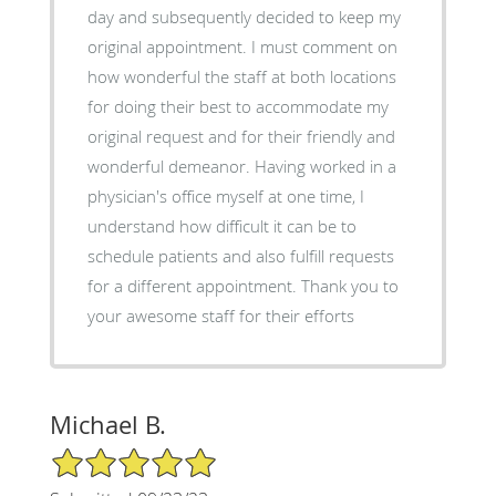
day and subsequently decided to keep my
original appointment. I must comment on
how wonderful the staff at both locations
for doing their best to accommodate my
original request and for their friendly and
wonderful demeanor. Having worked in a
physician's office myself at one time, I
understand how difficult it can be to
schedule patients and also fulfill requests
for a different appointment. Thank you to
your awesome staff for their efforts
Michael B.
5/5 Star Rating