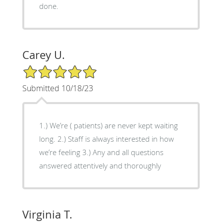
done.
Carey U.
5/5 Star Rating
Submitted 10/18/23
1.) We’re ( patients) are never kept waiting
long. 2.) Staff is always interested in how
we’re feeling 3.) Any and all questions
answered attentively and thoroughly
Virginia T.