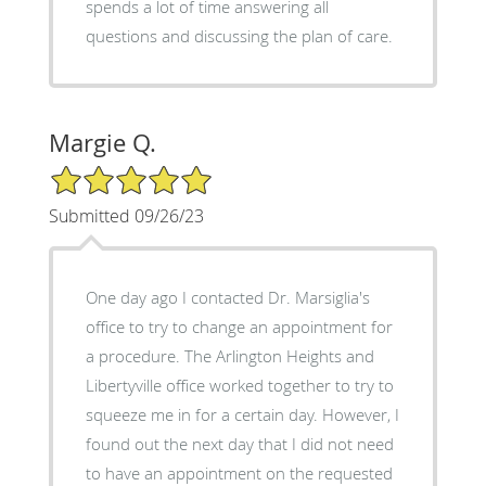
spends a lot of time answering all
questions and discussing the plan of care.
Margie Q.
5/5 Star Rating
Submitted 09/26/23
One day ago I contacted Dr. Marsiglia's
office to try to change an appointment for
a procedure. The Arlington Heights and
Libertyville office worked together to try to
squeeze me in for a certain day. However, I
found out the next day that I did not need
to have an appointment on the requested