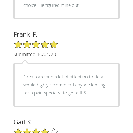
choice. He figured mine out.
Frank F.
5/5 Star Rating
Submitted 10/04/23
Great care and a lot of attention to detail
would highly recommend anyone looking
for a pain specialist to go to IPS
Gail K.
4/5 Star Rating