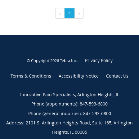
‹
4
›
Privacy Policy
© Copyright 2026
Tebra Inc
.
Terms & Conditions
Accessibility Notice
Contact Us
Innovative Pain Specialists, Arlington Heights, IL
Phone (appointments):
847-593-6800
Phone (general inquiries): 847-593-6800
Address:
2101 S. Arlington Heights Road, Suite 165,
Arlington
Heights
,
IL
60005