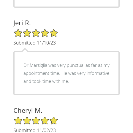
Jeri R.
5/5 Star Rating
Submitted 11/10/23
Dr.Marsiglia was very punctual as far as my
appointment time. He was very informative
and took time with me.
Cheryl M.
5/5 Star Rating
Submitted 11/02/23