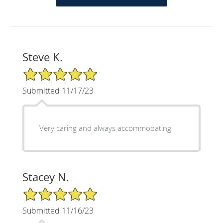
Steve K.
5/5 Star Rating
Submitted 11/17/23
Very caring and always accommodating
Stacey N.
5/5 Star Rating
Submitted 11/16/23